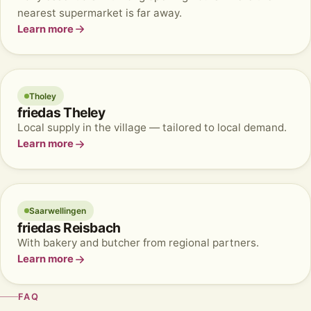
nearest supermarket is far away.
Learn more
Tholey
friedas Theley
Local supply in the village — tailored to local demand.
Learn more
Saarwellingen
friedas Reisbach
With bakery and butcher from regional partners.
Learn more
FAQ