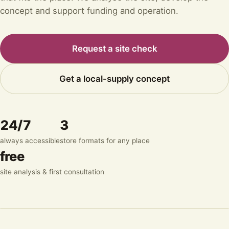
concept and support funding and operation.
Request a site check
Get a local-supply concept
24/7
3
always accessible
store formats for any place
free
site analysis & first consultation