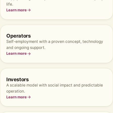
life.
Learn more
Operators
Self-employment with a proven concept, technology
and ongoing support.
Learn more
Investors
A scalable model with social impact and predictable
operation.
Learn more