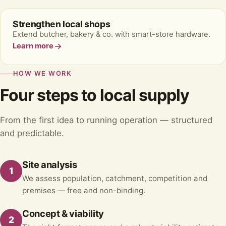
Strengthen local shops
Extend butcher, bakery & co. with smart-store hardware.
Learn more
HOW WE WORK
Four steps to local supply
From the first idea to running operation — structured
and predictable.
Site analysis
1
We assess population, catchment, competition and
premises — free and non-binding.
Concept & viability
2