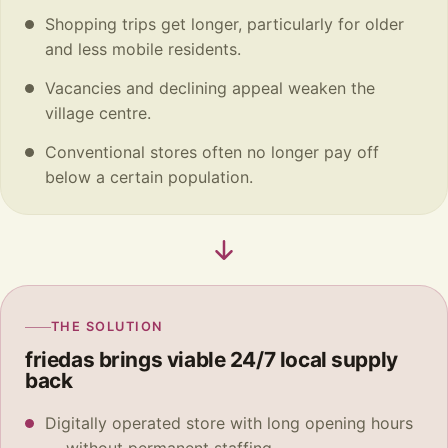
Shopping trips get longer, particularly for older
and less mobile residents.
Vacancies and declining appeal weaken the
village centre.
Conventional stores often no longer pay off
below a certain population.
THE SOLUTION
friedas brings viable 24/7 local supply
back
Digitally operated store with long opening hours