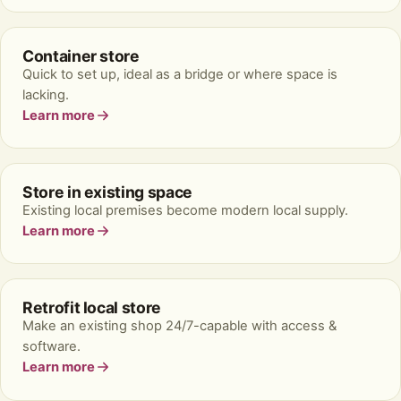
Container store
Quick to set up, ideal as a bridge or where space is
lacking.
Learn more
Store in existing space
Existing local premises become modern local supply.
Learn more
Retrofit local store
Make an existing shop 24/7-capable with access &
software.
Learn more