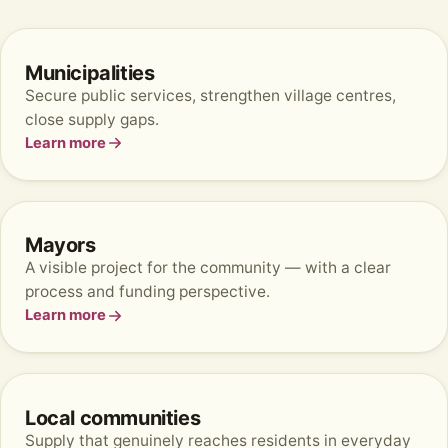
Municipalities
Secure public services, strengthen village centres,
close supply gaps.
Learn more
Mayors
A visible project for the community — with a clear
process and funding perspective.
Learn more
Local communities
Supply that genuinely reaches residents in everyday