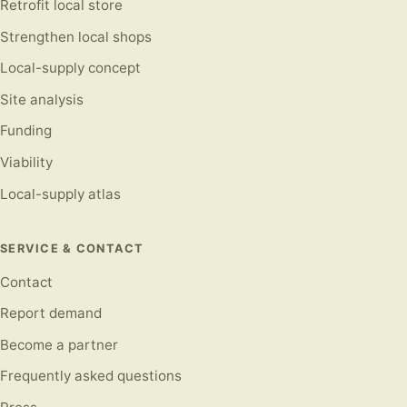
Retrofit local store
Strengthen local shops
Local-supply concept
Site analysis
Funding
Viability
Local-supply atlas
SERVICE & CONTACT
Contact
Report demand
Become a partner
Frequently asked questions