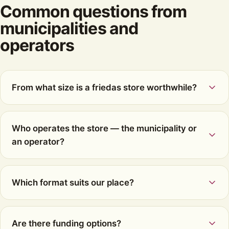
Common questions from
municipalities and
operators
From what size is a friedas store worthwhile?
Who operates the store — the municipality or
an operator?
Which format suits our place?
Are there funding options?