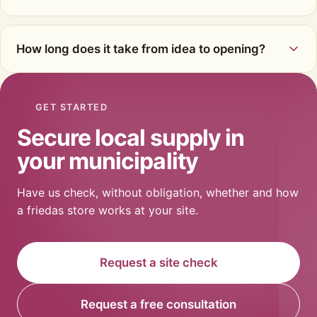
How long does it take from idea to opening?
GET STARTED
Secure local supply in
your municipality
Have us check, without obligation, whether and how
a friedas store works at your site.
Request a site check
Request a free consultation