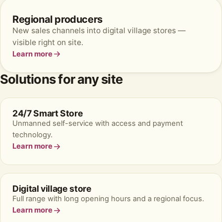
Regional producers
New sales channels into digital village stores —
visible right on site.
Learn more
Solutions for any site
24/7 Smart Store
Unmanned self-service with access and payment
technology.
Learn more
Digital village store
Full range with long opening hours and a regional focus.
Learn more