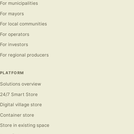
For municipalities
For mayors
For local communities
For operators
For investors
For regional producers
PLATFORM
Solutions overview
24/7 Smart Store
Digital village store
Container store
Store in existing space