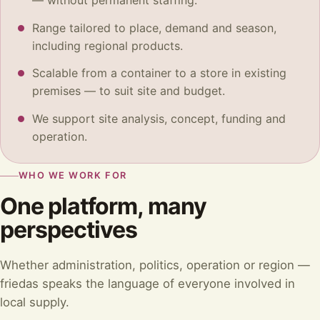
— without permanent staffing.
Range tailored to place, demand and season,
including regional products.
Scalable from a container to a store in existing
premises — to suit site and budget.
We support site analysis, concept, funding and
operation.
WHO WE WORK FOR
One platform, many
perspectives
Whether administration, politics, operation or region —
friedas speaks the language of everyone involved in
local supply.