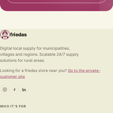
friedas
Digital local supply for municipalities,
villages and regions. Scalable 24/7 supply
solutions for rural areas.
Looking for a friedas store near you?
Go to the private-
customer site
WHO IT'S FOR