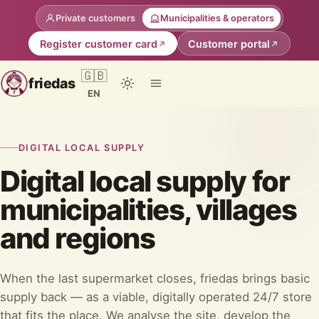
Private customers
Municipalities & operators
Register customer card
Customer portal
🇬🇧
friedas
EN
DIGITAL LOCAL SUPPLY
Digital local supply for
municipalities, villages
and regions
When the last supermarket closes, friedas brings basic
supply back — as a viable, digitally operated 24/7 store
that fits the place. We analyse the site, develop the