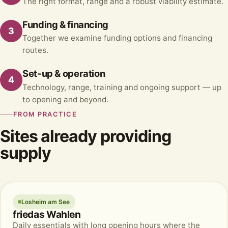
The right format, range and a robust viability estimate.
Funding & financing
3
Together we examine funding options and financing
routes.
Set-up & operation
4
Technology, range, training and ongoing support — up
to opening and beyond.
FROM PRACTICE
Sites already providing
supply
Losheim am See
friedas Wahlen
Daily essentials with long opening hours where the