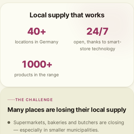
Local supply that works
40+
24/7
locations in Germany
open, thanks to smart-
store technology
1000+
products in the range
THE CHALLENGE
Many places are losing their local supply
Supermarkets, bakeries and butchers are closing
— especially in smaller municipalities.