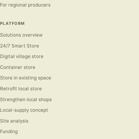
For regional producers
PLATFORM
Solutions overview
24/7 Smart Store
Digital village store
Container store
Store in existing space
Retrofit local store
Strengthen local shops
Local-supply concept
Site analysis
Funding