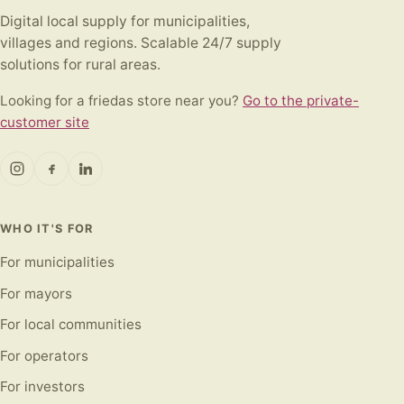
Digital local supply for municipalities,
villages and regions. Scalable 24/7 supply
solutions for rural areas.
Looking for a friedas store near you?
Go to the private-
customer site
WHO IT'S FOR
For municipalities
For mayors
For local communities
For operators
For investors