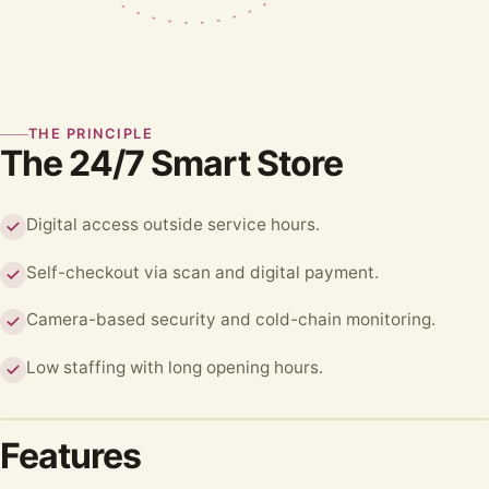
THE PRINCIPLE
The 24/7 Smart Store
Digital access outside service hours.
Self-checkout via scan and digital payment.
Camera-based security and cold-chain monitoring.
Low staffing with long opening hours.
Features