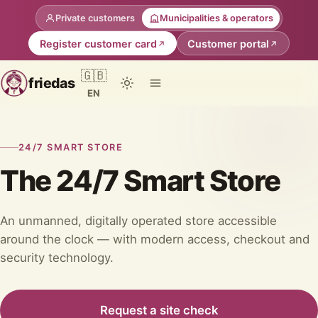
Private customers
Municipalities & operators
Register customer card
Customer portal
🇬🇧
friedas
EN
24/7 SMART STORE
The 24/7 Smart Store
An unmanned, digitally operated store accessible
around the clock — with modern access, checkout and
security technology.
Request a site check