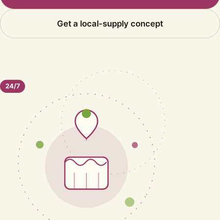
Get a local-supply concept
24/7