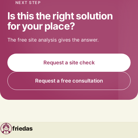
NEXT STEP
Is this the right solution
for your place?
The free site analysis gives the answer.
Request a site check
Request a free consultation
friedas