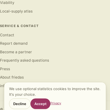
Viability
Local-supply atlas
SERVICE & CONTACT
Contact
Report demand
Become a partner
Frequently asked questions
Press
About friedas
info@friedas24.com
We use optional statistics cookies to improve the site.
It's your choice.
Privacy
Decline
Accept
©
2026
Friedas24 SCM GmbH. All rights reserved.