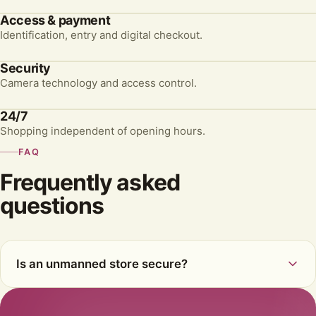
Access & payment
Identification, entry and digital checkout.
Security
Camera technology and access control.
24/7
Shopping independent of opening hours.
FAQ
Frequently asked
questions
Is an unmanned store secure?