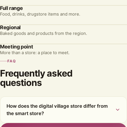
Full range
Food, drinks, drugstore items and more.
Regional
Baked goods and products from the region.
Meeting point
More than a store: a place to meet.
FAQ
Frequently asked
questions
How does the digital village store differ from
the smart store?