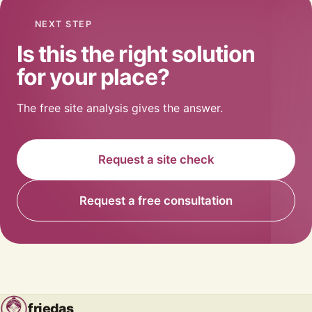
NEXT STEP
Is this the right solution
for your place?
The free site analysis gives the answer.
Request a site check
Request a free consultation
friedas