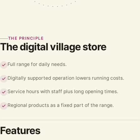
THE PRINCIPLE
The digital village store
Full range for daily needs.
Digitally supported operation lowers running costs.
Service hours with staff plus long opening times.
Regional products as a fixed part of the range.
Features