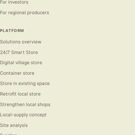
For investors
For regional producers
PLATFORM
Solutions overview
24/7 Smart Store
Digital village store
Container store
Store in existing space
Retrofit local store
Strengthen local shops
Local-supply concept
Site analysis