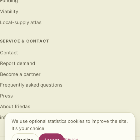
Funding
Viability
Local-supply atlas
SERVICE & CONTACT
Contact
Report demand
Become a partner
Frequently asked questions
Press
About friedas
info@friedas24.com
We use optional statistics cookies to improve the site.
It's your choice.
Privacy