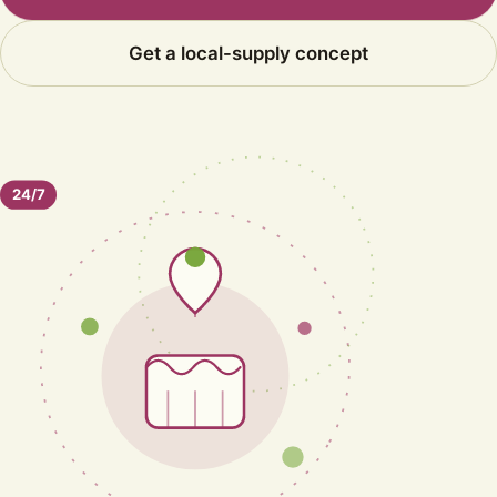
Get a local-supply concept
24/7