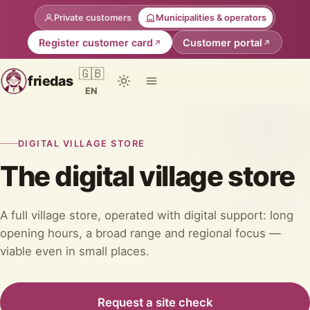
Private customers
Municipalities & operators
Register customer card
Customer portal
🇬🇧
friedas
EN
DIGITAL VILLAGE STORE
The digital village store
A full village store, operated with digital support: long
opening hours, a broad range and regional focus —
viable even in small places.
Request a site check