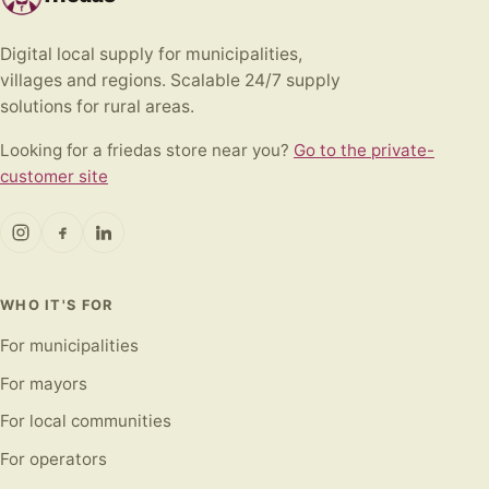
Digital local supply for municipalities,
villages and regions. Scalable 24/7 supply
solutions for rural areas.
Looking for a friedas store near you?
Go to the private-
customer site
WHO IT'S FOR
For municipalities
For mayors
For local communities
For operators